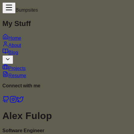
Bumpsites
My Stuff
Home
About
Blog
Projects
Resume
Connect with me
Alex Fulop
Software Engineer