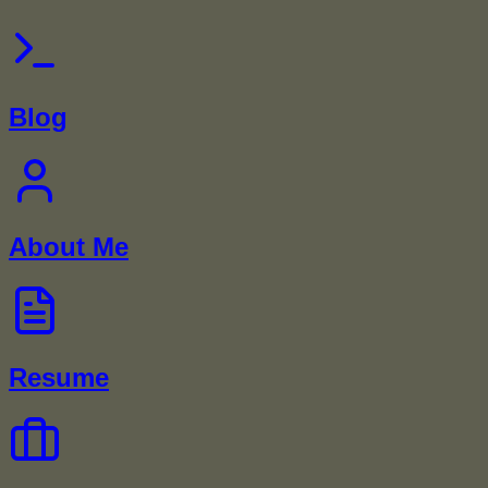
Blog
About Me
Resume