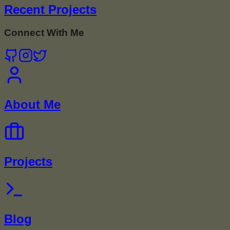
Recent Projects
Connect With Me
About Me
Projects
Blog